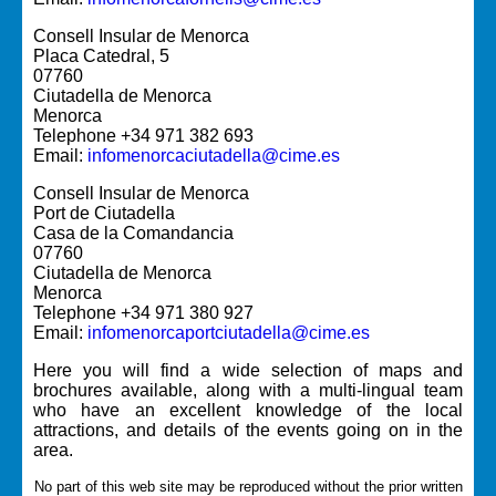
Consell Insular de Menorca
Placa Catedral, 5
07760
Ciutadella de Menorca
Menorca
Telephone +34 971 382 693
Email:
infomenorcaciutadella@cime.es
Consell Insular de Menorca
Port de Ciutadella
Casa de la Comandancia
07760
Ciutadella de Menorca
Menorca
Telephone +34 971 380 927
Email:
infomenorcaportciutadella@cime.es
Here you will find a wide selection of maps and
brochures available, along with a multi-lingual team
who have an excellent knowledge of the local
attractions, and details of the events going on in the
area.
No part of this web site may be reproduced without the prior written