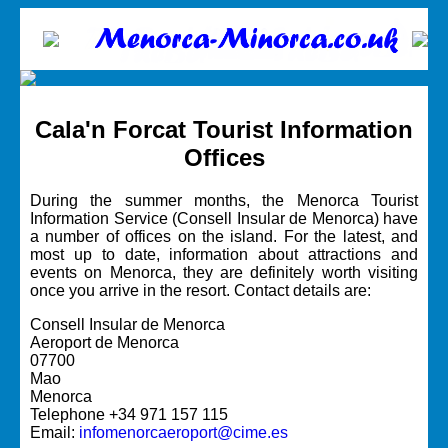
Cala'n Forcat Tourist Information
Offices
During the summer months, the Menorca Tourist
Information Service (Consell Insular de Menorca) have
a number of offices on the island. For the latest, and
most up to date, information about attractions and
events on Menorca, they are definitely worth visiting
once you arrive in the resort. Contact details are:
Consell Insular de Menorca
Aeroport de Menorca
07700
Mao
Menorca
Telephone +34 971 157 115
Email:
infomenorcaeroport@cime.es