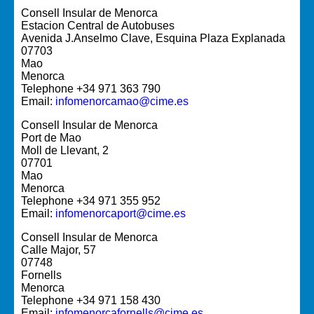
Consell Insular de Menorca
Estacion Central de Autobuses
Avenida J.Anselmo Clave, Esquina Plaza Explanada
07703
Mao
Menorca
Telephone +34 971 363 790
Email:
infomenorcamao@cime.es
Consell Insular de Menorca
Port de Mao
Moll de Llevant, 2
07701
Mao
Menorca
Telephone +34 971 355 952
Email:
infomenorcaport@cime.es
Consell Insular de Menorca
Calle Major, 57
07748
Fornells
Menorca
Telephone +34 971 158 430
Email:
infomenorcafornells@cime.es