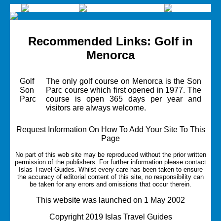
Recommended Links: Golf in
Menorca
Golf
The only golf course on Menorca is the Son
Son
Parc course which first opened in 1977. The
Parc
course is open 365 days per year and
visitors are always welcome.
Request Information On How To Add Your Site To This
Page
No part of this web site may be reproduced without the prior written
permission of the publishers. For further information please contact
Islas Travel Guides.
Whilst every care has been taken to ensure
the accuracy of editorial content of this site, no responsibility can
be taken for any errors and omissions that occur therein.
This website was launched on 1 May 2002
Copyright 2019 Islas Travel Guides